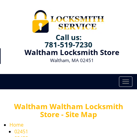
Call us:
781-519-7230
Waltham Locksmith Store
Waltham, MA 02451
T
o
g
g
Waltham Waltham Locksmith
l
Store - Site Map
e
n
Home
a
02451
v