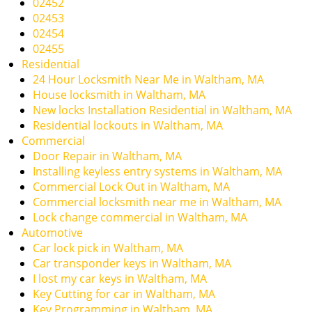
02452
i
02453
g
02454
a
02455
t
Residential
i
24 Hour Locksmith Near Me in Waltham, MA
o
House locksmith in Waltham, MA
n
New locks Installation Residential in Waltham, MA
Residential lockouts in Waltham, MA
Commercial
Door Repair in Waltham, MA
Installing keyless entry systems in Waltham, MA
Commercial Lock Out in Waltham, MA
Commercial locksmith near me in Waltham, MA
Lock change commercial in Waltham, MA
Automotive
Car lock pick in Waltham, MA
Car transponder keys in Waltham, MA
I lost my car keys in Waltham, MA
Key Cutting for car in Waltham, MA
Key Programming in Waltham, MA