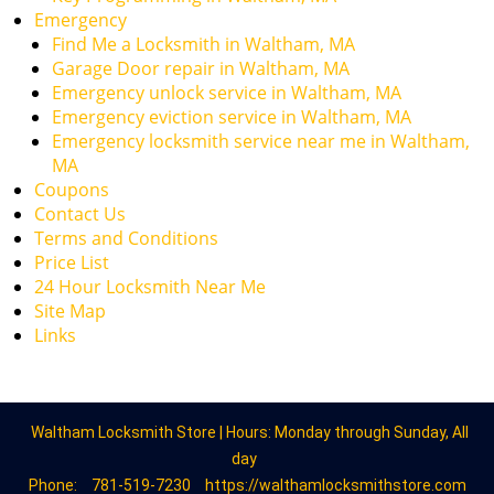
Emergency
Find Me a Locksmith in Waltham, MA
Garage Door repair in Waltham, MA
Emergency unlock service in Waltham, MA
Emergency eviction service in Waltham, MA
Emergency locksmith service near me in Waltham,
MA
Coupons
Contact Us
Terms and Conditions
Price List
24 Hour Locksmith Near Me
Site Map
Links
Waltham Locksmith Store | Hours: Monday through Sunday, All
day
Phone:
781-519-7230
https://walthamlocksmithstore.com