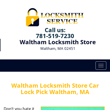
Call us:
781-519-7230
Waltham Locksmith Store
Waltham, MA 02451
T
o
g
g
Waltham Locksmith Store Car
l
Lock Pick Waltham, MA
e
n
a
Don’t you hate it
v