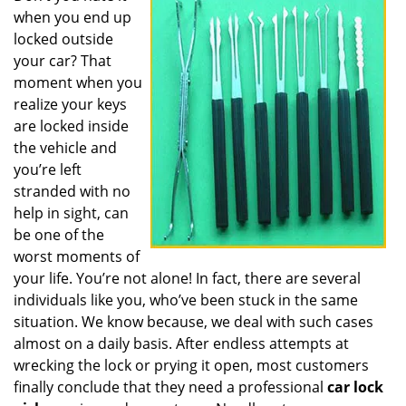
when you end up
i
g
locked outside
a
your car? That
t
moment when you
i
realize your keys
o
are locked inside
n
the vehicle and
you’re left
stranded with no
help in sight, can
be one of the
worst moments of
your life. You’re not alone! In fact, there are several
individuals like you, who’ve been stuck in the same
situation. We know because, we deal with such cases
almost on a daily basis. After endless attempts at
wrecking the lock or prying it open, most customers
finally conclude that they need a professional
car lock