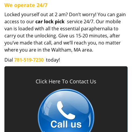
We operate 24/7
Locked yourself out at 2 am? Don’t worry! You can gain
access to our
car lock pick
service 24/7. Our mobile
van is loaded with all the essential paraphernalia to
carry out the unlocking. Give us 15-20 minutes, after
you’ve made that call, and we’ll reach you, no matter
where you are in the Waltham, MA area.
Dial
781-519-7230
today!
Click Here To Contact Us