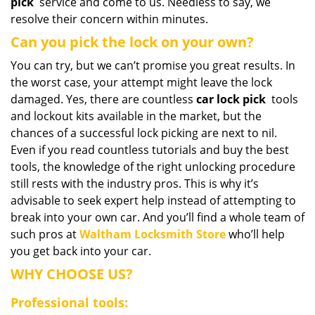
pick
service and come to us. Needless to say, we
resolve their concern within minutes.
Can you pick the lock on your own?
You can try, but we can’t promise you great results. In
the worst case, your attempt might leave the lock
damaged. Yes, there are countless
car lock pick
tools
and lockout kits available in the market, but the
chances of a successful lock picking are next to nil.
Even if you read countless tutorials and buy the best
tools, the knowledge of the right unlocking procedure
still rests with the industry pros. This is why it’s
advisable to seek expert help instead of attempting to
break into your own car. And you’ll find a whole team of
such pros at
Waltham Locksmith Store
who’ll help
you get back into your car.
WHY CHOOSE US?
Professional tools: