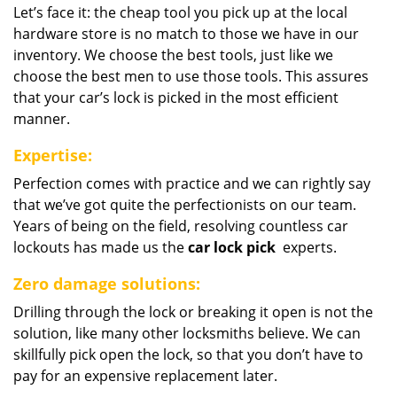
Let’s face it: the cheap tool you pick up at the local
hardware store is no match to those we have in our
inventory. We choose the best tools, just like we
choose the best men to use those tools. This assures
that your car’s lock is picked in the most efficient
manner.
Expertise:
Perfection comes with practice and we can rightly say
that we’ve got quite the perfectionists on our team.
Years of being on the field, resolving countless car
lockouts has made us the
car lock pick
experts.
Zero damage solutions:
Drilling through the lock or breaking it open is not the
solution, like many other locksmiths believe. We can
skillfully pick open the lock, so that you don’t have to
pay for an expensive replacement later.