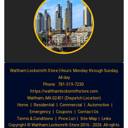
Waltham Locksmith Store | Hours: Monday through Sunday,
All day
Phone:
781-519-7230
https://walthamlocksmithstore.com
Waltham, MA 02451 (Dispatch Location)
Home
|
Residential
|
Commercial
|
Automotive
|
Emergency
|
Coupons
|
Contact Us
Terms & Conditions
|
Price List
|
Site-Map
|
Links
Copyright
©
Waltham Locksmith Store 2016 - 2026. All rights