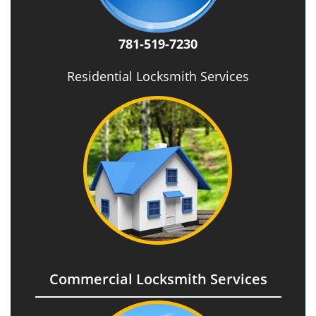
781-519-7230
Residential Locksmith Services
Commercial Locksmith Services