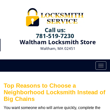
Call us:
781-519-7230
Waltham Locksmith Store
Waltham, MA 02451
T
o
g
g
Top Reasons to Choose a
l
Neighborhood Locksmith Instead of
e
Big Chains
n
a
You want someone who will arrive quickly, complete the
v