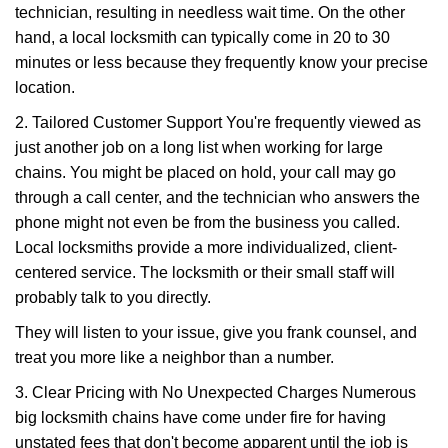
technician, resulting in needless wait time. On the other
hand, a local locksmith can typically come in 20 to 30
minutes or less because they frequently know your precise
location.
2. Tailored Customer Support You're frequently viewed as
just another job on a long list when working for large
chains. You might be placed on hold, your call may go
through a call center, and the technician who answers the
phone might not even be from the business you called.
Local locksmiths provide a more individualized, client-
centered service. The locksmith or their small staff will
probably talk to you directly.
They will listen to your issue, give you frank counsel, and
treat you more like a neighbor than a number.
3. Clear Pricing with No Unexpected Charges Numerous
big locksmith chains have come under fire for having
unstated fees that don't become apparent until the job is