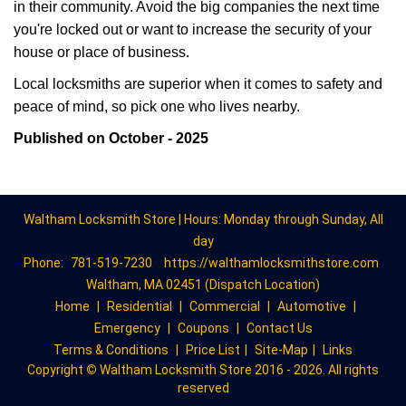
in their community. Avoid the big companies the next time
you're locked out or want to increase the security of your
house or place of business.
Local locksmiths are superior when it comes to safety and
peace of mind, so pick one who lives nearby.
Published on October - 2025
Waltham Locksmith Store | Hours: Monday through Sunday, All
day
Phone:
781-519-7230
https://walthamlocksmithstore.com
Waltham, MA 02451 (Dispatch Location)
Home
|
Residential
|
Commercial
|
Automotive
|
Emergency
|
Coupons
|
Contact Us
Terms & Conditions
|
Price List
|
Site-Map
|
Links
Copyright
©
Waltham Locksmith Store 2016 - 2026. All rights
reserved