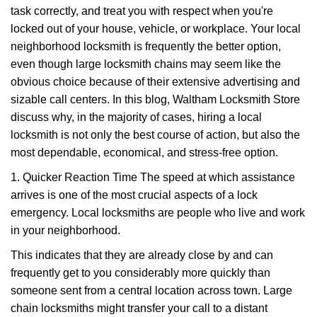
task correctly, and treat you with respect when you're
i
g
locked out of your house, vehicle, or workplace. Your local
a
neighborhood locksmith is frequently the better option,
t
even though large locksmith chains may seem like the
i
obvious choice because of their extensive advertising and
o
sizable call centers. In this blog, Waltham Locksmith Store
n
discuss why, in the majority of cases, hiring a local
locksmith is not only the best course of action, but also the
most dependable, economical, and stress-free option.
1. Quicker Reaction Time The speed at which assistance
arrives is one of the most crucial aspects of a lock
emergency. Local locksmiths are people who live and work
in your neighborhood.
This indicates that they are already close by and can
frequently get to you considerably more quickly than
someone sent from a central location across town. Large
chain locksmiths might transfer your call to a distant