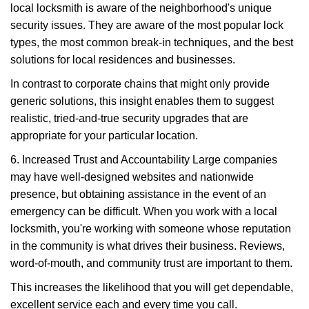
local locksmith is aware of the neighborhood's unique
security issues. They are aware of the most popular lock
types, the most common break-in techniques, and the best
solutions for local residences and businesses.
In contrast to corporate chains that might only provide
generic solutions, this insight enables them to suggest
realistic, tried-and-true security upgrades that are
appropriate for your particular location.
6. Increased Trust and Accountability Large companies
may have well-designed websites and nationwide
presence, but obtaining assistance in the event of an
emergency can be difficult. When you work with a local
locksmith, you're working with someone whose reputation
in the community is what drives their business. Reviews,
word-of-mouth, and community trust are important to them.
This increases the likelihood that you will get dependable,
excellent service each and every time you call.