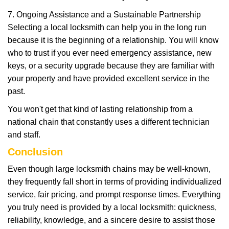
7. Ongoing Assistance and a Sustainable Partnership
Selecting a local locksmith can help you in the long run
because it is the beginning of a relationship. You will know
who to trust if you ever need emergency assistance, new
keys, or a security upgrade because they are familiar with
your property and have provided excellent service in the
past.
You won't get that kind of lasting relationship from a
national chain that constantly uses a different technician
and staff.
Conclusion
Even though large locksmith chains may be well-known,
they frequently fall short in terms of providing individualized
service, fair pricing, and prompt response times. Everything
you truly need is provided by a local locksmith: quickness,
reliability, knowledge, and a sincere desire to assist those