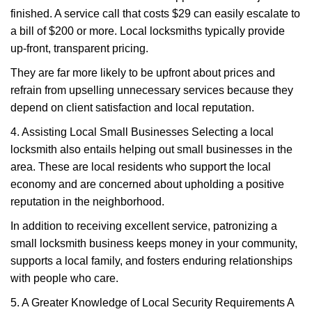
finished. A service call that costs $29 can easily escalate to
a bill of $200 or more. Local locksmiths typically provide
up-front, transparent pricing.
They are far more likely to be upfront about prices and
refrain from upselling unnecessary services because they
depend on client satisfaction and local reputation.
4. Assisting Local Small Businesses Selecting a local
locksmith also entails helping out small businesses in the
area. These are local residents who support the local
economy and are concerned about upholding a positive
reputation in the neighborhood.
In addition to receiving excellent service, patronizing a
small locksmith business keeps money in your community,
supports a local family, and fosters enduring relationships
with people who care.
5. A Greater Knowledge of Local Security Requirements A