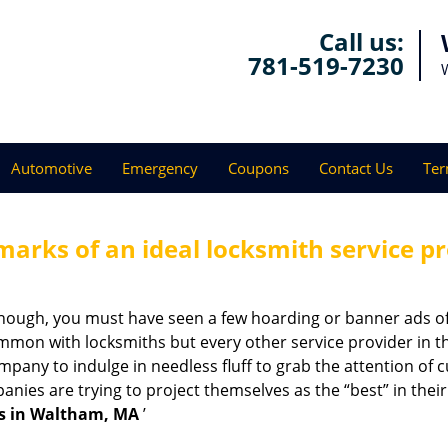
Call us:
781-519-7230
Automotive
Emergency
Coupons
Contact Us
Ter
marks of an ideal locksmith service p
enough, you must have seen a few hoarding or banner ads o
t common with locksmiths but every other service provider in
any to indulge in needless fluff to grab the attention of c
ompanies are trying to project themselves as the “best” in th
s in Waltham, MA
’