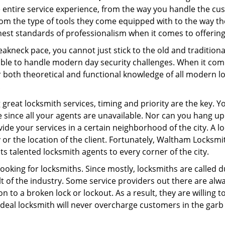
e entire service experience, from the way you handle the c
om the type of tools they come equipped with to the way t
st standards of professionalism when it comes to offering 
eakneck pace, you cannot just stick to the old and traditio
ble to handle modern day security challenges. When it come
r both theoretical and functional knowledge of all modern l
.
 great locksmith services, timing and priority are the key. 
since all your agents are unavailable. Nor can you hang up o
ide your services in a certain neighborhood of the city. A l
y or the location of the client. Fortunately, Waltham Locksmi
s talented locksmith agents to every corner of the city.
looking for locksmiths. Since mostly, locksmiths are called d
ult of the industry. Some service providers out there are alw
on to a broken lock or lockout. As a result, they are willin
ideal locksmith will never overcharge customers in the gar