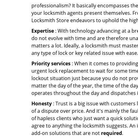
professionalism? It basically encompasses th
your locksmith agents present themselves. Fr
Locksmith Store endeavors to uphold the highe
Expertise
: With technology advancing at a br
do not evolve with time and are therefore una
matters a lot. Ideally, a locksmith must maste
any type of lock or key related issue with ease
Priority services
: When it comes to providing
urgent lock replacement to wait for some time 
lockout situation just because you do not prov
matter the day of the year, the time of the da
operates throughout the day and dispatches it
Honesty
: Trust is a big issue with customers 
of a dispute over price. And it's mainly the fa
of hapless clients who just want a quick soluti
agree to anything the locksmith suggests. An 
add-on solutions that are not
required
.