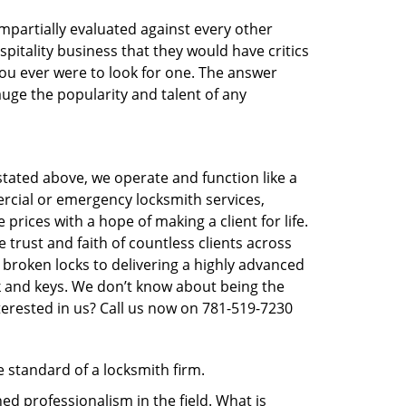
 impartially evaluated against every other
pitality business that they would have critics
 you ever were to look for one. The answer
auge the popularity and talent of any
tated above, we operate and function like a
ercial or emergency locksmith services,
prices with a hope of making a client for life.
trust and faith of countless clients across
 broken locks to delivering a highly advanced
ck and keys. We don’t know about being the
terested in us? Call us now on 781-519-7230
e standard of a locksmith firm.
d professionalism in the field. What is