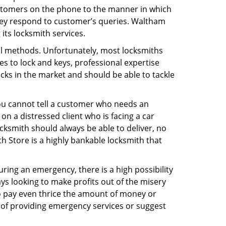
ustomers on the phone to the manner in which
hey respond to customer’s queries. Waltham
its locksmith services.
nal methods. Unfortunately, most locksmiths
s to lock and keys, professional expertise
ocks in the market and should be able to tackle
You cannot tell a customer who needs an
n a distressed client who is facing a car
ocksmith should always be able to deliver, no
th Store is a highly bankable locksmith that
uring an emergency, there is a high possibility
ays looking to make profits out of the misery
g to pay even thrice the amount of money or
b of providing emergency services or suggest