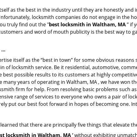
tself as the best in the industry until they are honestly and
Unfortunately, locksmith companies do not engage in the hos
u truly find out the "
best locksmith in Waltham, MA
” if
 customers and word of mouth publicity is the best way to g
e …
ise itself as the “best in town” for some obvious reasons s
in of locksmith service. Be it residential, automotive, comm
best possible results to its customers at highly competitive 
he many years of operating in Waltham, MA , we have won the 
ksmith firm for help. From resolving basic problems such as
tensive range of services to everyone who owns a pair of lo
rely put our best foot forward in hopes of becoming one. In
arned that there are principally five things that elevate th
st locksmith in Waltham, MA ’
without exhibiting unmatche