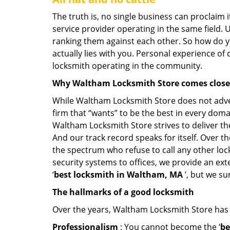
The truth is, no single business can proclaim i
service provider operating in the same field. 
ranking them against each other. So how do yo
actually lies with you. Personal experience of
locksmith operating in the community.
Why Waltham Locksmith Store comes clos
While Waltham Locksmith Store does not advert
firm that “wants” to be the best in every doma
Waltham Locksmith Store strives to deliver the 
And our track record speaks for itself. Over t
the spectrum who refuse to call any other loc
security systems to offices, we provide an ex
‘
best locksmith in Waltham, MA
’, but we su
The hallmarks of a good locksmith
Over the years, Waltham Locksmith Store has le
Professionalism
: You cannot become the ‘
be