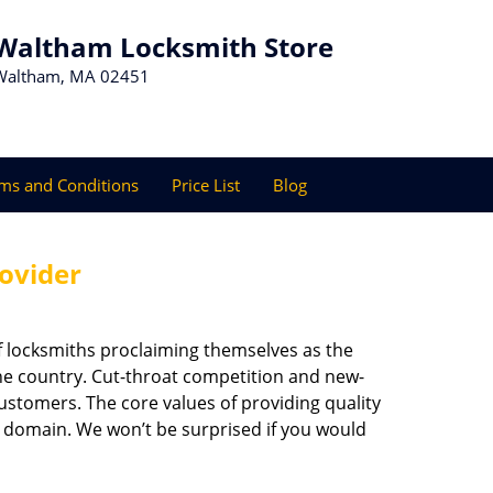
Waltham Locksmith Store
Waltham, MA 02451
ms and Conditions
Price List
Blog
rovider
f locksmiths proclaiming themselves as the
 the country. Cut-throat competition and new-
ustomers. The core values of providing quality
eir domain. We won’t be surprised if you would