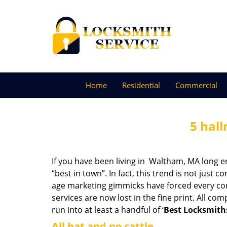
Home
Residential
Commercial
5 hall
If you have been living in Waltham, MA long 
“best in town”. In fact, this trend is not jus
age marketing gimmicks have forced every comp
services are now lost in the fine print. All c
run into at least a handful of ‘
Best Locksmith
All hat and no cattle