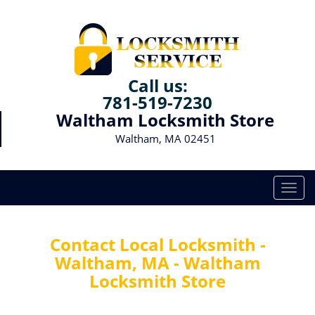
Call us:
781-519-7230
Waltham Locksmith Store
Waltham, MA 02451
T
o
g
g
Contact Local Locksmith -
l
Waltham, MA - Waltham
e
Locksmith Store
n
a
v