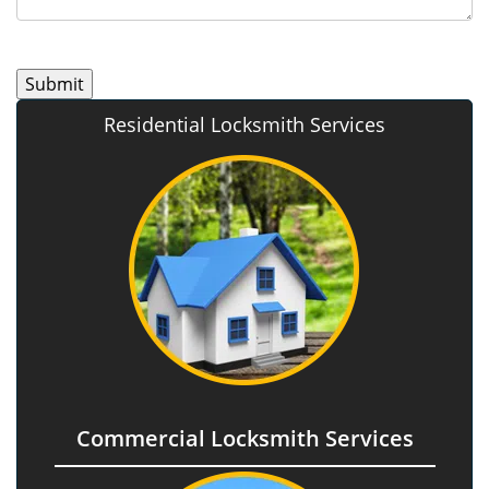
Residential Locksmith Services
Commercial Locksmith Services