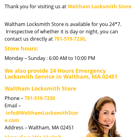
i
Thank you for visiting us at
Waltham Locksmith Store
g
a
Waltham Locksmith Store is available for you 24*7.
t
Irrespective of whether it is day or night, you can
i
contact us directly at
781-519-7230
.
o
n
Store hours:
Monday – Sunday : 6:00 AM to 10:00 PM
We also provide 24 Hours Emergency
Locksmith Service in Waltham, MA 02451
Waltham Locksmith Store
Phone –
781-519-7230
Email –
info@WalthamLocksmithStor
e.com
Address – Waltham, MA 02451