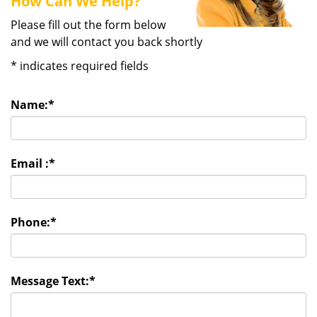
How Can We Help?
Please fill out the form below
and we will contact you back shortly
*
indicates required fields
Name:
*
Email :
*
Phone:
*
Message Text:
*