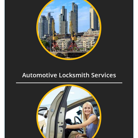
Automotive Locksmith Services