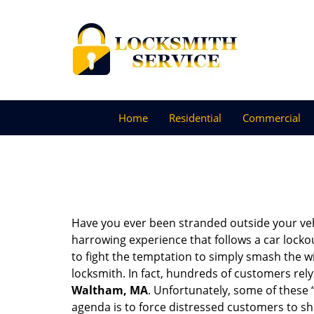
Home
Residential
Commercial
Have you ever been stranded outside your veh
harrowing experience that follows a car lockout
to fight the temptation to simply smash the wi
locksmith. In fact, hundreds of customers re
Waltham, MA
. Unfortunately, some of these 
agenda is to force distressed customers to s