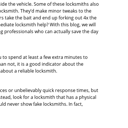
ide the vehicle. Some of these locksmiths also
ocksmith. They’d make minor tweaks to the
rs take the bait and end up forking out 4x the
iate locksmith help? With this blog, we will
ng professionals who can actually save the day
u to spend at least a few extra minutes to
an not, it is a good indicator about the
about a reliable locksmith.
ces or unbelievably quick response times, but
tead, look for a locksmith that has a physical
uld never show fake locksmiths. In fact,