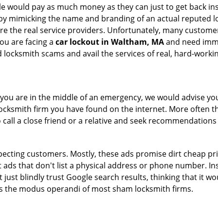
le would pay as much money as they can just to get back ins
by mimicking the name and branding of an actual reputed l
are the real service providers. Unfortunately, many custome
you are facing a
car lockout in Waltham, MA
and need immed
 locksmith scams and avail the services of real, hard-worki
en you are in the middle of an emergency, we would advise yo
locksmith firm you have found on the internet. More often th
o call a close friend or a relative and seek recommendations 
ecting customers. Mostly, these ads promise dirt cheap pri
t ads that don't list a physical address or phone number. Ins
just blindly trust Google search results, thinking that it wo
 is the modus operandi of most sham locksmith firms.