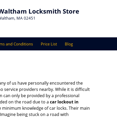
Waltham Locksmith Store
Waltham, MA 02451
ms and Conditions
Price List
Blog
many of us have personally encountered the
service providers nearby. While it is difficult
on can only be provided by a professional
nded on the road due to a
car lockout in
are minimum knowledge of car locks. Their main
 Imagine being stuck on a road with