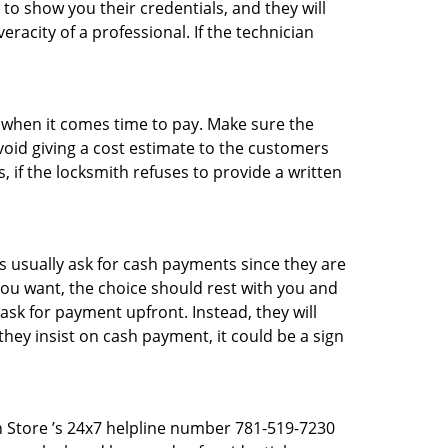
 to show you their credentials, and they will
racity of a professional. If the technician
es when it comes time to pay. Make sure the
avoid giving a cost estimate to the customers
 if the locksmith refuses to provide a written
 usually ask for cash payments since they are
 you want, the choice should rest with you and
sk for payment upfront. Instead, they will
they insist on cash payment, it could be a sign
th Store ’s 24x7 helpline number 781-519-7230