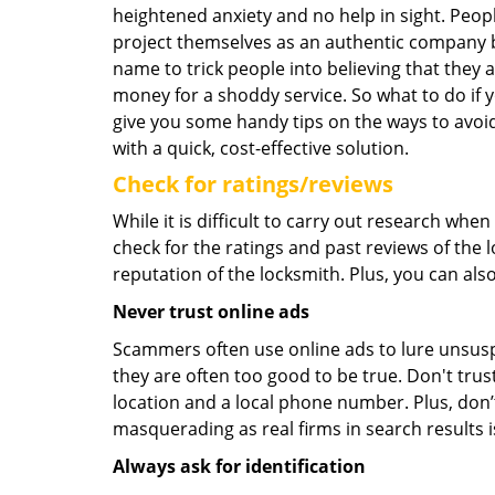
heightened anxiety and no help in sight. Peop
project themselves as an authentic company 
name to trick people into believing that they 
money for a shoddy service. So what to do if 
give you some handy tips on the ways to avoid
with a quick, cost-effective solution.
Check for ratings/reviews
While it is difficult to carry out research wh
check for the ratings and past reviews of the 
reputation of the locksmith. Plus, you can als
Never trust online ads
Scammers often use online ads to lure unsusp
they are often too good to be true. Don't trus
location and a local phone number. Plus, don’t 
masquerading as real firms in search results
Always ask for identification