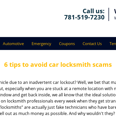
Call us:
781-519-7230
Automotive
Emergency
Coupons
Contact Us
Ter
6 tips to avoid car locksmith scams
icle due to an inadvertent car lockout? Well, we bet that 
, especially when you are stuck at a remote location with no 
ndow and get back inside, we all know that the ideal soluti
ly on locksmith professionals every week when they get stra
“locksmiths” are actually just fake technicians who have b
hell out as much money as possible. And why wouldn't they?