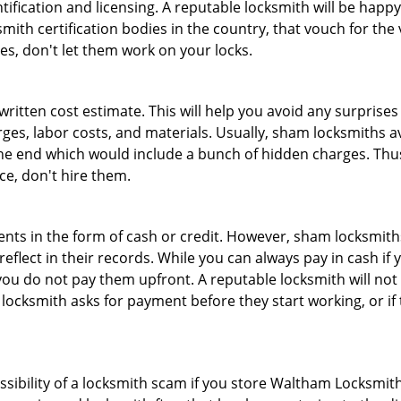
tification and licensing. A reputable locksmith will be happy
th certification bodies in the country, that vouch for the ve
es, don't let them work on your locks.
 written cost estimate. This will help you avoid any surpris
arges, labor costs, and materials. Usually, sham locksmiths 
he end which would include a bunch of hidden charges. Thus,
ice, don't hire them.
nts in the form of cash or credit. However, sham locksmiths
eflect in their records. While you can always pay in cash if
ou do not pay them upfront. A reputable locksmith will not a
 locksmith asks for payment before they start working, or if 
ossibility of a locksmith scam if you store Waltham Locksmi