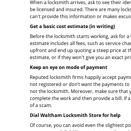
When a locksmith arrives, ask to see their iden
be licensed and insured. There are many locksmi
can't provide this information or makes excus
Get a basic cost estimate (in writing)
Before the locksmith starts working, ask for a
estimate includes all fees, such as service ch
upfront and end up quoting a steep price at t
estimate, or if they won't give you an exact pr
Keep an eye on mode of payment
Reputed locksmith firms happily accept payme
not registered or don’t want the payments to r
not the locksmith. Moreover, make sure that y
complete the work and then provide a bill. If a
of a scam.
Dial Waltham Locksmith Store for help
Of course, you can avoid even the slightest p