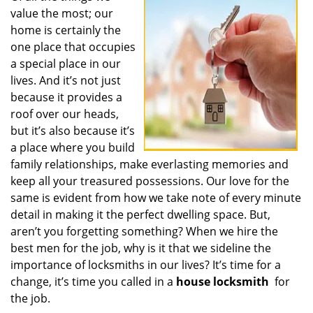
value the most; our
i
g
home is certainly the
a
one place that occupies
t
a special place in our
i
lives. And it’s not just
o
because it provides a
n
roof over our heads,
but it’s also because it’s
a place where you build
family relationships, make everlasting memories and
keep all your treasured possessions. Our love for the
same is evident from how we take note of every minute
detail in making it the perfect dwelling space. But,
aren’t you forgetting something? When we hire the
best men for the job, why is it that we sideline the
importance of locksmiths in our lives? It’s time for a
change, it’s time you called in a
house locksmith
for
the job.