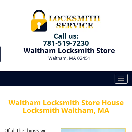
Call us:
781-519-7230
Waltham Locksmith Store
Waltham, MA 02451
T
o
g
g
Waltham Locksmith Store House
l
Locksmith Waltham, MA
e
n
a
Of all the things we
v