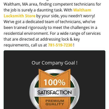
Waltham, MA area, finding competent technicians for
the job is surely a daunting task. With
Waltham
Locksmith Store
by your side, you needn’t worry!
We’ve got a dedicated team of technicians, who’ve
been trained rigorously to meet the challenges in a
residential environment. For a wide range of services
that are directed at addressing lock & key
requirements, call us at
781-519-7230
!
Our Company Goal !