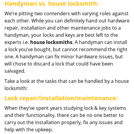
Handyman vs. house locksmith:
We’re pitting two contenders with varying roles against
each other. While you can definitely hand out hardware
repair, installation and other maintenance jobs to a
handyman, your locks and keys are best left to the
experts i.e.
house locksmiths
. A handyman can install
a lock you’ve bought, but cannot recommend the right
one. A handyman can fix minor hardware issues, but
will chose to discard a lock that could have been
salvaged.
Take a look at the tasks that can be handled by a house
locksmith:
Lock repair/installation/maintenance:
When they’ve spent years studying lock & key systems
and their functionality, there can be no one better to
carry out the installation properly, fix any issues and
help with the upkeep.