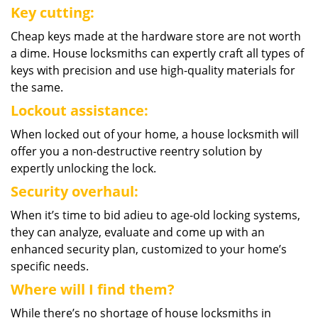
Key cutting:
Cheap keys made at the hardware store are not worth
a dime. House locksmiths can expertly craft all types of
keys with precision and use high-quality materials for
the same.
Lockout assistance:
When locked out of your home, a house locksmith will
offer you a non-destructive reentry solution by
expertly unlocking the lock.
Security overhaul:
When it’s time to bid adieu to age-old locking systems,
they can analyze, evaluate and come up with an
enhanced security plan, customized to your home’s
specific needs.
Where will I find them?
While there’s no shortage of house locksmiths in