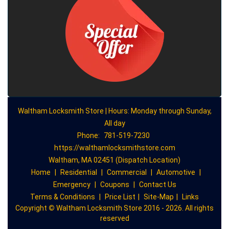
Waltham Locksmith Store | Hours: Monday through Sunday,
All day
Phone:
781-519-7230
https://walthamlocksmithstore.com
Waltham, MA 02451 (Dispatch Location)
Home
|
Residential
|
Commercial
|
Automotive
|
Emergency
|
Coupons
|
Contact Us
Terms & Conditions
|
Price List
|
Site-Map
|
Links
Copyright
©
Waltham Locksmith Store 2016 - 2026. All rights
reserved