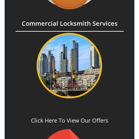
Commercial Locksmith Services
Click Here To View Our Offers