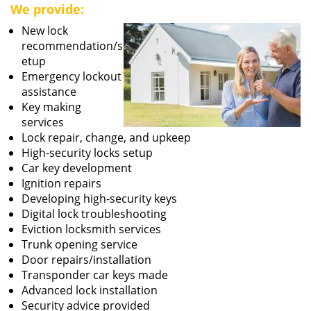
We provide:
New lock
recommendation/s
etup
Emergency lockout
assistance
Key making
services
Lock repair, change, and upkeep
High-security locks setup
Car key development
Ignition repairs
Developing high-security keys
Digital lock troubleshooting
Eviction locksmith services
Trunk opening service
Door repairs/installation
Transponder car keys made
Advanced lock installation
Security advice provided