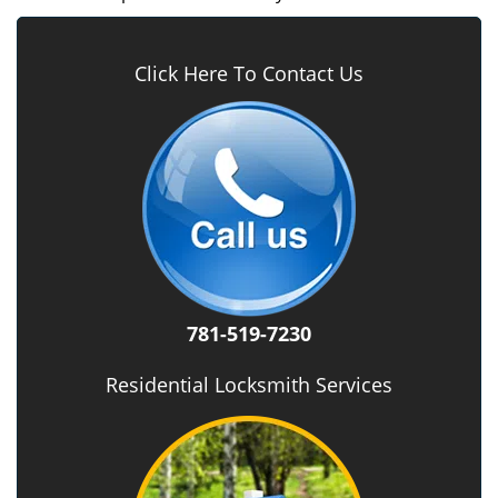
Click Here To Contact Us
781-519-7230
Residential Locksmith Services