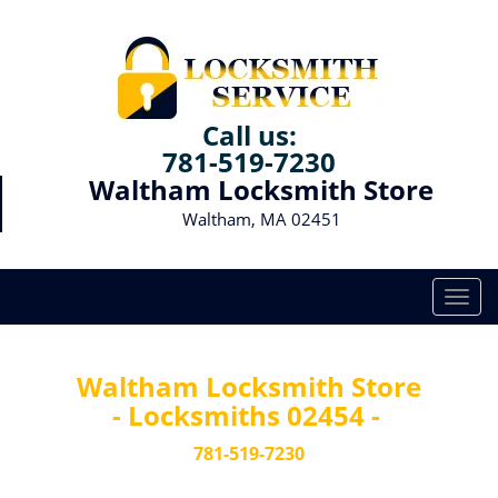
Call us:
781-519-7230
Waltham Locksmith Store
Waltham, MA 02451
T
o
g
g
Waltham Locksmith Store
l
- Locksmiths 02454 -
e
n
781-519-7230
a
v