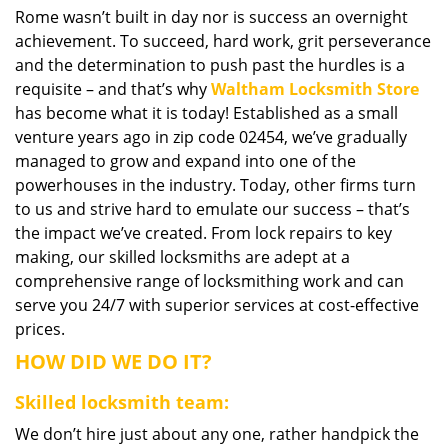
Rome wasn’t built in day nor is success an overnight
i
achievement. To succeed, hard work, grit perseverance
g
a
and the determination to push past the hurdles is a
t
requisite – and that’s why
Waltham Locksmith Store
i
has become what it is today! Established as a small
o
venture years ago in zip code 02454, we’ve gradually
n
managed to grow and expand into one of the
powerhouses in the industry. Today, other firms turn
to us and strive hard to emulate our success – that’s
the impact we’ve created. From lock repairs to key
making, our skilled locksmiths are adept at a
comprehensive range of locksmithing work and can
serve you 24/7 with superior services at cost-effective
prices.
HOW DID WE DO IT?
Skilled locksmith team:
We don’t hire just about any one, rather handpick the