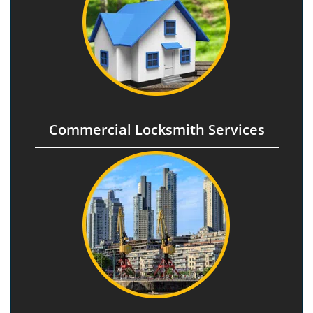
Commercial Locksmith Services