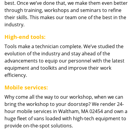
best. Once we’ve done that, we make them even better
through training, workshops and seminars to refine
their skills. This makes our team one of the best in the
industry.
High-end tools:
Tools make a technician complete. We’ve studied the
evolution of the industry and stay ahead of the
advancements to equip our personnel with the latest
equipment and toolkits and improve their work
efficiency.
Mobile services:
Why come all the way to our workshop, when we can
bring the workshop to your doorstep? We render 24-
hour mobile services in Waltham, MA 02454 and own a
huge fleet of vans loaded with high-tech equipment to
provide on-the-spot solutions.