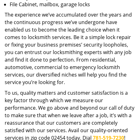
File Cabinet, mailbox, garage locks
The experience we’ve accumulated over the years and
the continuous progress we’ve undergone have
enabled us to become the leading choice when it
comes to locksmith services. Be it a simple lock repair
or fixing your business premises’ security loopholes,
you can entrust our locksmithing experts with any job
and find it done to perfection. From residential,
automotive, commercial to emergency locksmith
services, our diversified niches will help you find the
service you’re looking for.
To us, quality matters and customer satisfaction is a
key factor through which we measure our
performance. We go above and beyond our call of duty
to make sure that when we leave after a job, it’s with a
reassurance that our customers are completely
satisfied with our services. Avail our quality-oriented
services in zip code 02454 today. Dial
781-519-7230
!