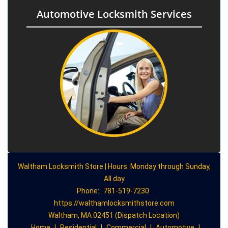
Automotive Locksmith Services
Waltham Locksmith Store | Hours: Monday through Sunday,
All day
Phone:
781-519-7230
https://walthamlocksmithstore.com
Waltham, MA 02451 (Dispatch Location)
Home
|
Residential
|
Commercial
|
Automotive
|