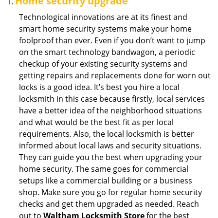
Home security upgrade
Technological innovations are at its finest and
smart home security systems make your home
foolproof than ever. Even if you don’t want to jump
on the smart technology bandwagon, a periodic
checkup of your existing security systems and
getting repairs and replacements done for worn out
locks is a good idea. It’s best you hire a local
locksmith in this case because firstly, local services
have a better idea of the neighborhood situations
and what would be the best fit as per local
requirements. Also, the local locksmith is better
informed about local laws and security situations.
They can guide you the best when upgrading your
home security. The same goes for commercial
setups like a commercial building or a business
shop. Make sure you go for regular home security
checks and get them upgraded as needed. Reach
out to
Waltham Locksmith Store
for the best