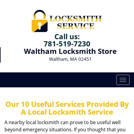
Call us:
781-519-7230
Waltham Locksmith Store
Waltham, MA 02451
T
o
g
g
Our 10 Useful Services Provided By
l
A Local Locksmith Service
e
n
A nearby local locksmith can prove to be useful well
a
beyond emergency situations. If you thought that you
v