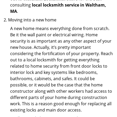
consulting
local locksmith service in Waltham,
MA
.
Moving into a new home
A new home means everything done from scratch.
Be it the wall paint or electrical wiring. Home
security is as important as any other aspect of your
new house. Actually, it’s pretty important
considering the fortification of your property. Reach
out to a local locksmith for getting everything
related to home security from front door locks to
interior lock and key systems like bedrooms,
bathrooms, cabinets, and safes. It could be
possible, or it would be the case that the home
constructor along with other workers had access to
different parts of your home during construction
work. This is a reason good enough for replacing all
existing locks and main door access.