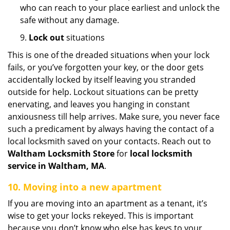
who can reach to your place earliest and unlock the
safe without any damage.
9.
Lock out
situations
This is one of the dreaded situations when your lock
fails, or you’ve forgotten your key, or the door gets
accidentally locked by itself leaving you stranded
outside for help. Lockout situations can be pretty
enervating, and leaves you hanging in constant
anxiousness till help arrives. Make sure, you never face
such a predicament by always having the contact of a
local locksmith saved on your contacts. Reach out to
Waltham Locksmith Store
for
local locksmith
service in Waltham, MA
.
10. Moving into a new apartment
If you are moving into an apartment as a tenant, it’s
wise to get your locks rekeyed. This is important
because you don’t know who else has keys to your