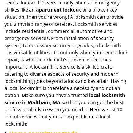
need a locksmith’s service only when an emergency
i
strikes like an
apartment lockout
or a broken key
g
situation, then you’re wrong! A locksmith can provide
a
you a myriad range of services. Locksmith services
t
include residential, commercial, automotive and
i
emergency services. From installation of security
o
n
system, to necessary security upgrades, a locksmith
has versatile utilities. It’s not only when you need a lock
repair, is when a locksmith’s presence becomes
important. A locksmith’s service is a skilled craft,
catering to diverse aspects of security and modern
locksmithing goes beyond a lock and key affair. Having
a local locksmith is therefore a necessity and not an
option. Make sure you have a trusted
local locksmith
service in Waltham, MA
so that you can get the best
professional advice when you need it. Here we list 10
useful services that you can expect from a local
locksmith: