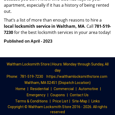
apartment, especially if it has a history of being rented
out.
That’s a list of more than enough reasons to hire a
local locksmith service in Waltham, MA
. Call
781-519-
7230
for the best locksmith services in your area today!
Published on April - 2023
Waltham Locksmith Store | Hours: Monday through Sunday, All
day
Phone:
781-519-7230
https://walthamlocksmithstore.com
Waltham, MA 02451 (Dispatch Location)
Home
|
Residential
|
Commercial
|
Automotive
|
Emergency
|
Coupons
|
Contact Us
Terms & Conditions
|
Price List
|
Site-Map
|
Links
Copyright
©
Waltham Locksmith Store 2016 - 2026. All rights
reserved