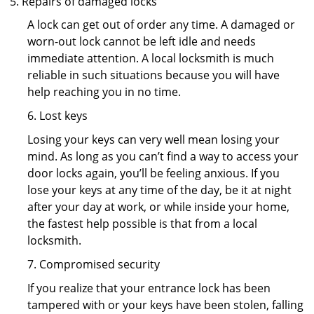
Repairs of damaged locks
A lock can get out of order any time. A damaged or
worn-out lock cannot be left idle and needs
immediate attention. A local locksmith is much
reliable in such situations because you will have
help reaching you in no time.
6. Lost keys
Losing your keys can very well mean losing your
mind. As long as you can’t find a way to access your
door locks again, you’ll be feeling anxious. If you
lose your keys at any time of the day, be it at night
after your day at work, or while inside your home,
the fastest help possible is that from a local
locksmith.
7. Compromised security
If you realize that your entrance lock has been
tampered with or your keys have been stolen, falling