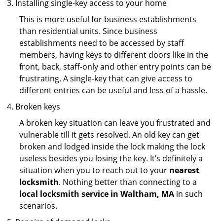
Installing single-key access to your home
This is more useful for business establishments
than residential units. Since business
establishments need to be accessed by staff
members, having keys to different doors like in the
front, back, staff-only and other entry points can be
frustrating. A single-key that can give access to
different entries can be useful and less of a hassle.
Broken keys
A broken key situation can leave you frustrated and
vulnerable till it gets resolved. An old key can get
broken and lodged inside the lock making the lock
useless besides you losing the key. It’s definitely a
situation when you to reach out to your
nearest
locksmith
. Nothing better than connecting to a
local locksmith service in Waltham, MA
in such
scenarios.