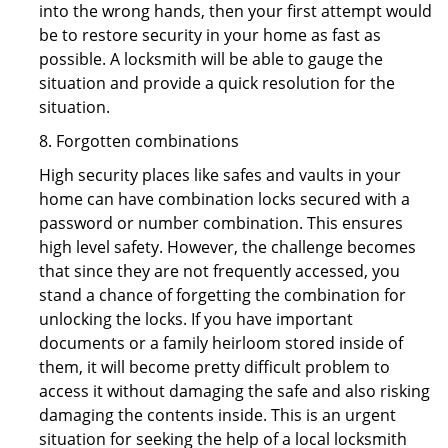
into the wrong hands, then your first attempt would
be to restore security in your home as fast as
possible. A locksmith will be able to gauge the
situation and provide a quick resolution for the
situation.
8. Forgotten combinations
High security places like safes and vaults in your
home can have combination locks secured with a
password or number combination. This ensures
high level safety. However, the challenge becomes
that since they are not frequently accessed, you
stand a chance of forgetting the combination for
unlocking the locks. If you have important
documents or a family heirloom stored inside of
them, it will become pretty difficult problem to
access it without damaging the safe and also risking
damaging the contents inside. This is an urgent
situation for seeking the help of a local locksmith